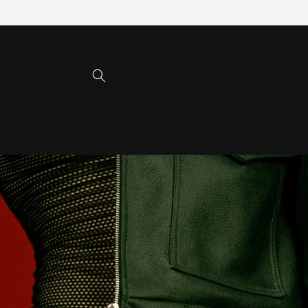
Skip to
content