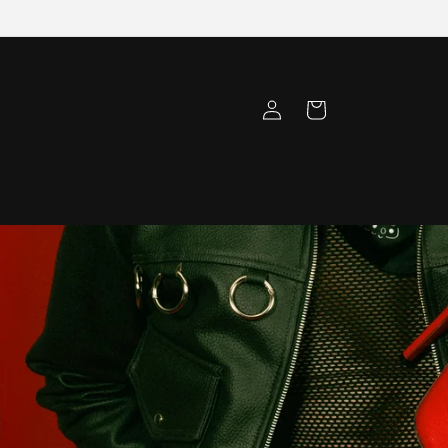
Log
Cart
in