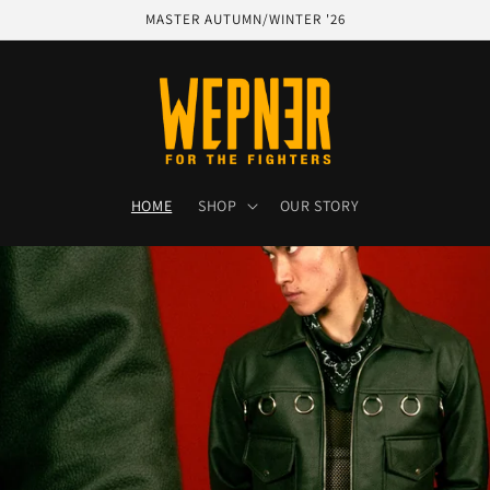
MASTER AUTUMN/WINTER '26
HOME
SHOP
OUR STORY