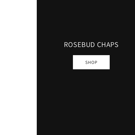
ROSEBUD CHAPS
SHOP